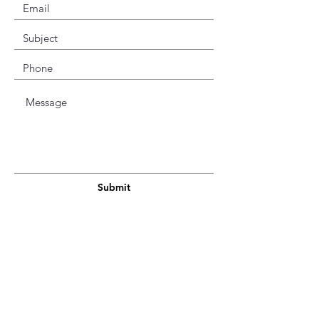
Submit