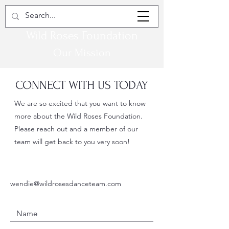
Wild Roses Foundation
Our Mission
CONNECT WITH US TODAY
We are so excited that you want to know
more about the Wild Roses Foundation.
Please reach out and a member of our
team will get back to you very soon!
wendie@wildrosesdanceteam.com